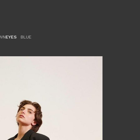
WN
EYES
BLUE