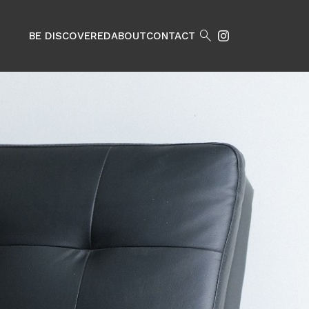

BE DISCOVERED
ABOUT
CONTACT