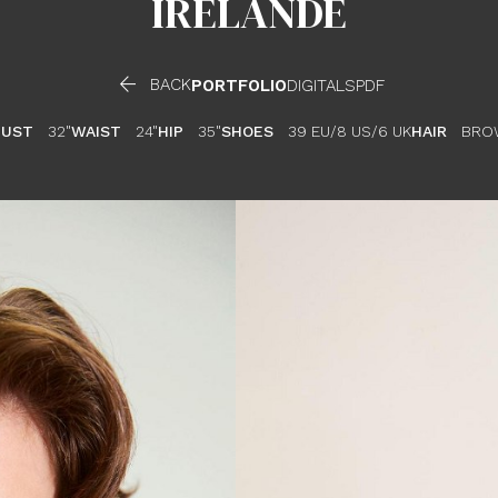
IRELANDE

BACK
PORTFOLIO
DIGITALS
PDF
BUST
32"
WAIST
24"
HIP
35"
SHOES
39 EU/8 US/6 UK
HAIR
BRO