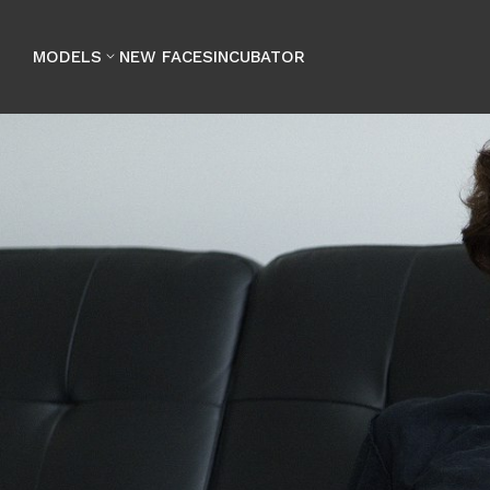

MODELS
NEW FACES
INCUBATOR