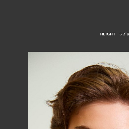
HEIGHT
5'8"