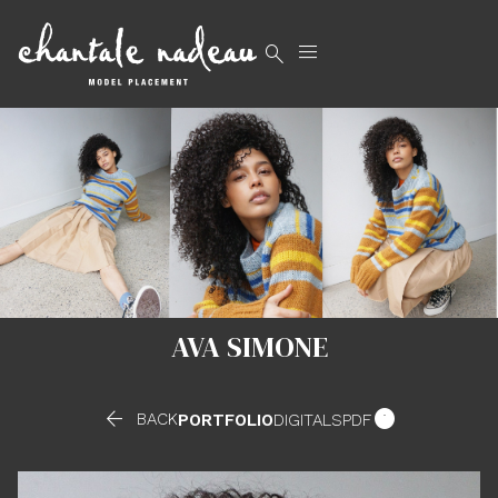


AVA SIMONE


BACK
PORTFOLIO
DIGITALS
PDF