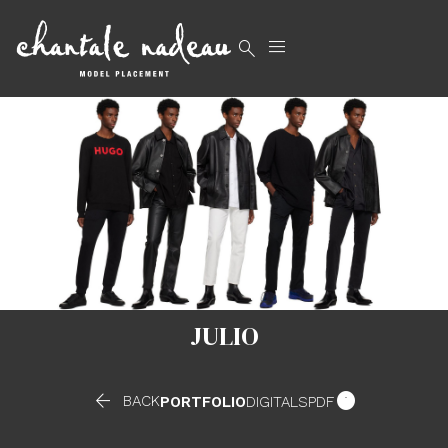


JULIO


BACK
PORTFOLIO
DIGITALS
PDF