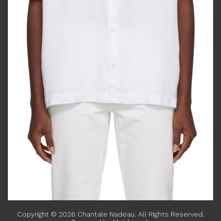
Copyright ©
2026
Chantale Nadeau
. All Rights Reserved.