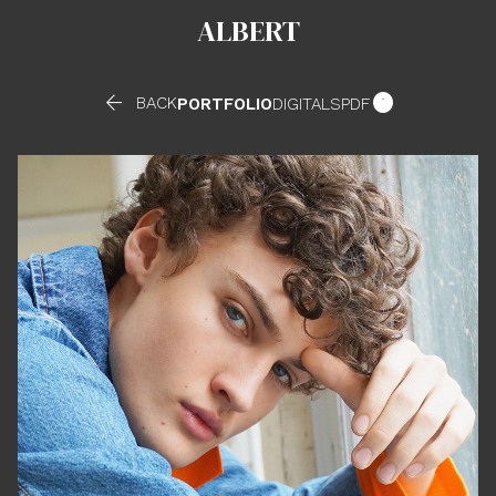
ALBERT


BACK
PORTFOLIO
DIGITALS
PDF