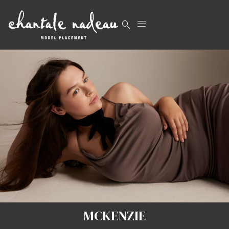


MCKENZIE