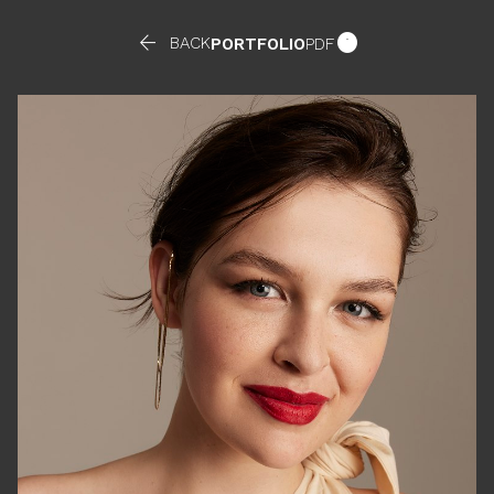


BACK
PORTFOLIO
PDF