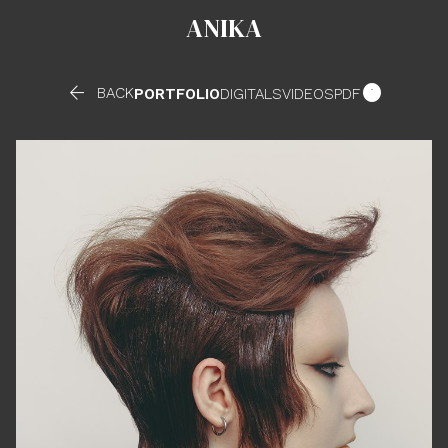
ANIKA


BACK
PORTFOLIO
DIGITALS
VIDEOS
PDF