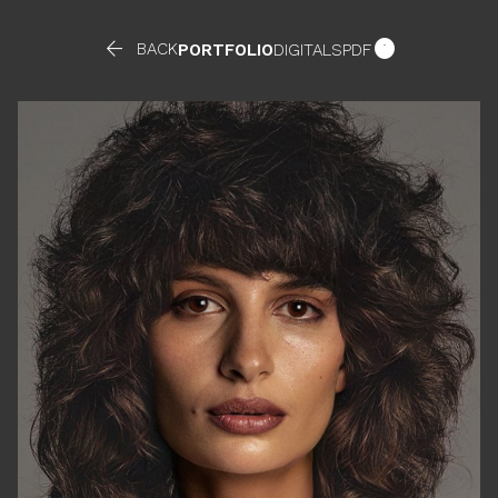


BACK
PORTFOLIO
DIGITALS
PDF