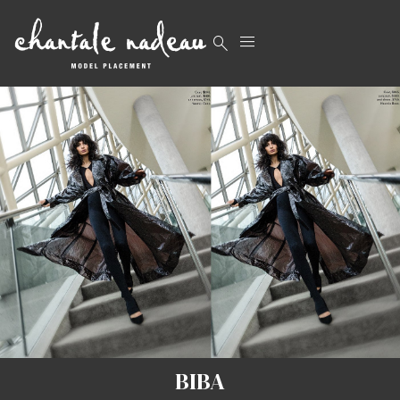


BIBA