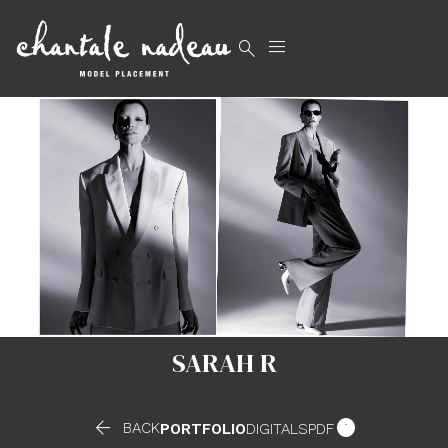


SARAH R


BACK
PORTFOLIO
DIGITALS
PDF